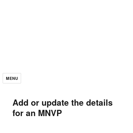
MENU
Add or update the details
for an MNVP