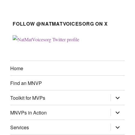
FOLLOW @NATMATVOICESORG ON X
Home
Find an MNVP
expand
Toolkit for MVPs
child
menu
expand
MNVPs in Action
child
menu
expand
Services
child