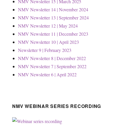
NMV Newsletter 15 | March 2025
NMV Newsletter 14 | November 2024
NMV Newsletter 13 | September 2024
NMV Newsletter 12 | May 2024
NMV Newsletter 11 | December 2023
NMV Newsletter 10 | April 2023
Newsletter 9 | February 2023
NMV Newsletter 8 | December 2022
NMV Newsletter 7 | September 2022
NMV Newsletter 6 | April 2022
NMV WEBINAR SERIES RECORDING