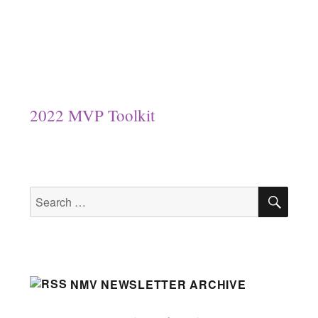
2022 MVP Toolkit
SEA
Search
for:
NMV NEWSLETTER ARCHIVE