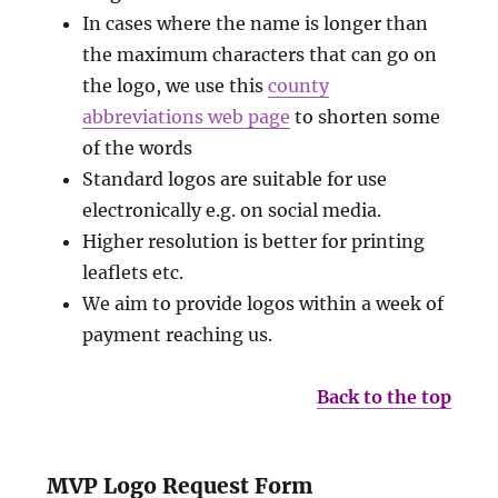
In cases where the name is longer than
the maximum characters that can go on
the logo, we use this
county
abbreviations web page
to shorten some
of the words
Standard logos are suitable for use
electronically e.g. on social media.
Higher resolution is better for printing
leaflets etc.
We aim to provide logos within a week of
payment reaching us.
Back to the top
MVP Logo Request Form