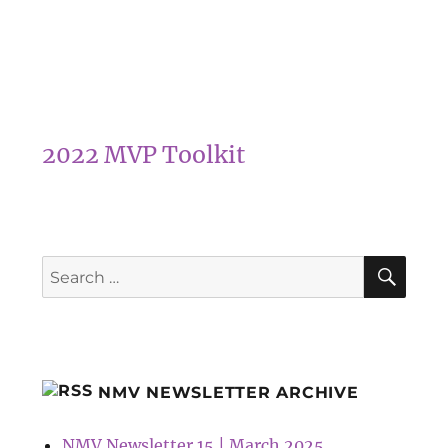
2022 MVP Toolkit
SEA
Search
for:
NMV NEWSLETTER ARCHIVE
NMV Newsletter 15 | March 2025