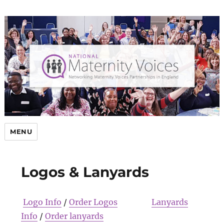
MENU
Logos & Lanyards
Logo Info
/
Order Logos
Lanyards
Info
/
Order lanyards