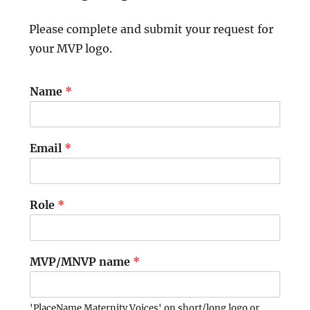
Please complete and submit your request for
your MVP logo.
Name
*
Email
*
Role
*
MVP/MNVP name
*
'PlaceName Maternity Voices' on short/long logo or