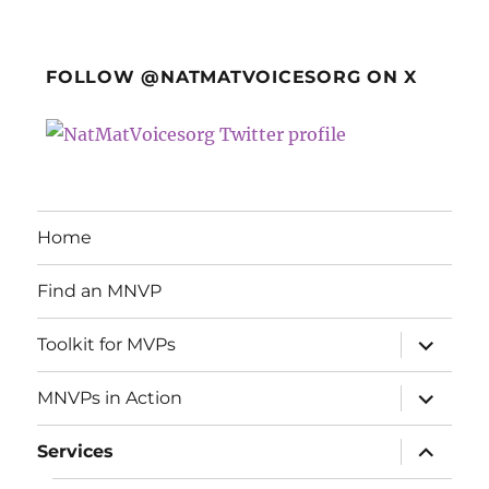
FOLLOW @NATMATVOICESORG ON X
Home
Find an MNVP
expand
Toolkit for MVPs
child
menu
expand
MNVPs in Action
child
menu
expand
Services
child
menu