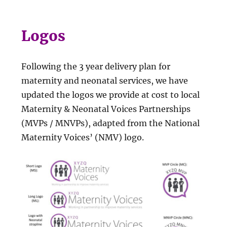
Logos
Following the 3 year delivery plan for
maternity and neonatal services, we have
updated the logos we provide at cost to local
Maternity & Neonatal Voices Partnerships
(MVPs / MNVPs), adapted from the National
Maternity Voices’ (NMV) logo.