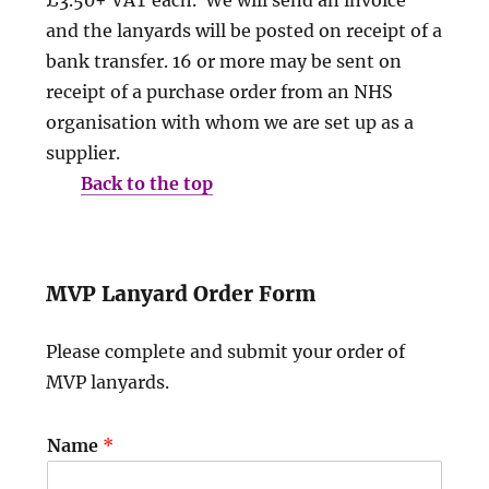
and the lanyards will be posted on receipt of a
bank transfer. 16 or more may be sent on
receipt of a purchase order from an NHS
organisation with whom we are set up as a
supplier.
Back to the top
MVP Lanyard Order Form
Please complete and submit your order of
MVP lanyards.
Name
*