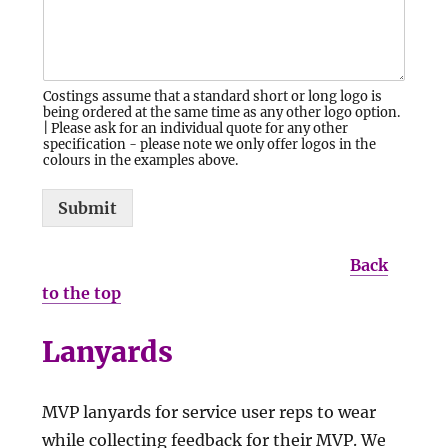
Costings assume that a standard short or long logo is
being ordered at the same time as any other logo option.
| Please ask for an individual quote for any other
specification - please note we only offer logos in the
colours in the examples above.
Submit
Back
to the top
Lanyards
MVP lanyards for service user reps to wear
while collecting feedback for their MVP. We