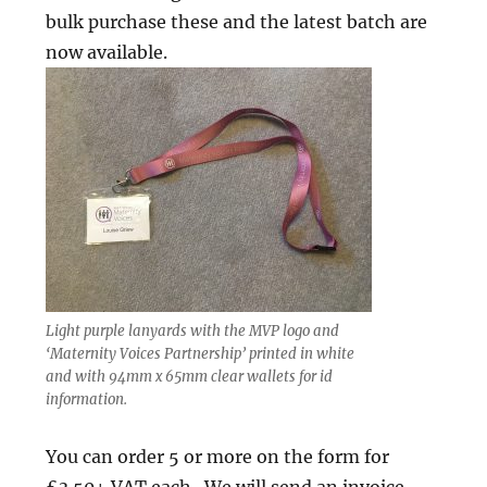
bulk purchase these and the latest batch are
now available.
Light purple lanyards with the MVP logo and
‘Maternity Voices Partnership’ printed in white
and with 94mm x 65mm clear wallets for id
information.
You can order 5 or more on the form for
£3.50+ VAT each. We will send an invoice