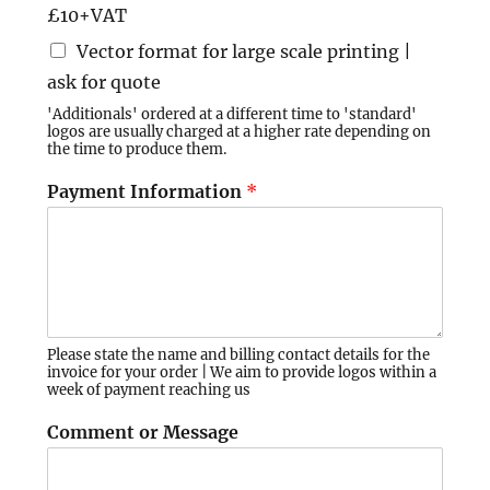
£10+VAT
Vector format for large scale printing |
ask for quote
'Additionals' ordered at a different time to 'standard'
logos are usually charged at a higher rate depending on
the time to produce them.
Payment Information
*
Please state the name and billing contact details for the
invoice for your order | We aim to provide logos within a
week of payment reaching us
Comment or Message