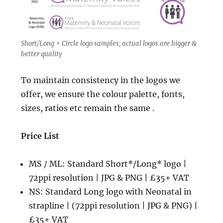
Short/Long + Circle logo samples; actual logos are bigger &
better quality
To maintain consistency in the logos we
offer, we ensure the colour palette, fonts,
sizes, ratios etc remain the same .
Price List
MS / ML: Standard Short*/Long* logo |
72ppi resolution | JPG & PNG | £35+ VAT
NS: Standard Long logo with Neonatal in
strapline | (72ppi resolution | JPG & PNG) |
£35+ VAT