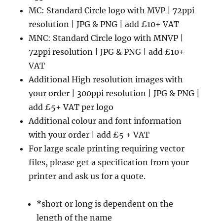
MC: Standard Circle logo with MVP | 72ppi
resolution | JPG & PNG | add £10+ VAT
MNC: Standard Circle logo with MNVP |
72ppi resolution | JPG & PNG | add £10+
VAT
Additional High resolution images with
your order | 300ppi resolution | JPG & PNG |
add £5+ VAT per logo
Additional colour and font information
with your order | add £5 + VAT
For large scale printing requiring vector
files, please get a specification from your
printer and ask us for a quote.
*short or long is dependent on the
length of the name