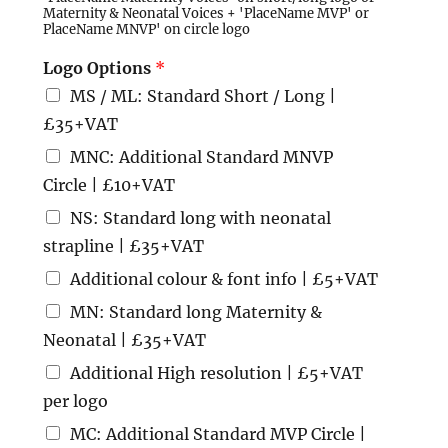
Maternity & Neonatal Voices + 'PlaceName MVP' or
PlaceName MNVP' on circle logo
Logo Options
*
MS / ML: Standard Short / Long |
£35+VAT
MNC: Additional Standard MNVP
Circle | £10+VAT
NS: Standard long with neonatal
strapline | £35+VAT
Additional colour & font info | £5+VAT
MN: Standard long Maternity &
Neonatal | £35+VAT
Additional High resolution | £5+VAT
per logo
MC: Additional Standard MVP Circle |