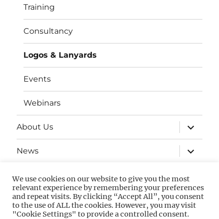
Training
Consultancy
Logos & Lanyards
Events
Webinars
expand
About Us
child
menu
expand
News
child
menu
Contact
We use cookies on our website to give you the most
relevant experience by remembering your preferences
and repeat visits. By clicking “Accept All”, you consent
to the use of ALL the cookies. However, you may visit
Privacy
GDPR
"Cookie Settings" to provide a controlled consent.