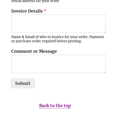
Postal address for your order
Invoice Details
*
Name & Email of who to invoice for your order. Payment
or purchase order required before posting.
Comment or Message
Submit
Back to the top