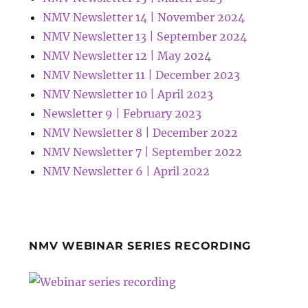
NMV Newsletter 14 | November 2024
NMV Newsletter 13 | September 2024
NMV Newsletter 12 | May 2024
NMV Newsletter 11 | December 2023
NMV Newsletter 10 | April 2023
Newsletter 9 | February 2023
NMV Newsletter 8 | December 2022
NMV Newsletter 7 | September 2022
NMV Newsletter 6 | April 2022
NMV WEBINAR SERIES RECORDING