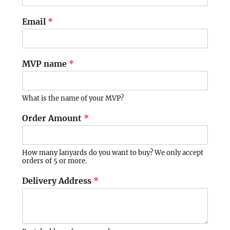
Email
*
MVP name
*
What is the name of your MVP?
Order Amount
*
How many lanyards do you want to buy? We only accept
orders of 5 or more.
Delivery Address
*