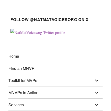
FOLLOW @NATMATVOICESORG ON X
Home
Find an MNVP
expand
Toolkit for MVPs
child
menu
expand
MNVPs in Action
child
menu
expand
Services
child