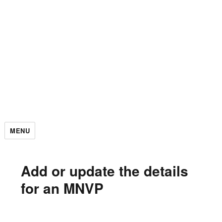
MENU
Add or update the details
for an MNVP