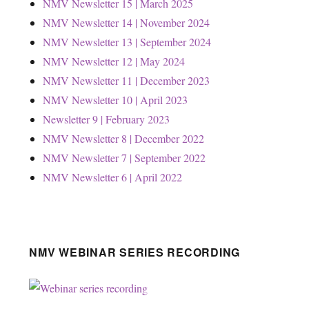
NMV Newsletter 15 | March 2025
NMV Newsletter 14 | November 2024
NMV Newsletter 13 | September 2024
NMV Newsletter 12 | May 2024
NMV Newsletter 11 | December 2023
NMV Newsletter 10 | April 2023
Newsletter 9 | February 2023
NMV Newsletter 8 | December 2022
NMV Newsletter 7 | September 2022
NMV Newsletter 6 | April 2022
NMV WEBINAR SERIES RECORDING