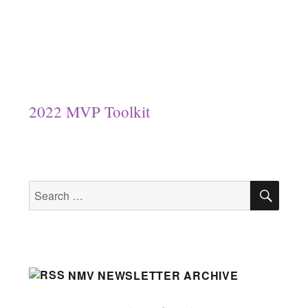
2022 MVP Toolkit
SEA
Search
for:
NMV NEWSLETTER ARCHIVE