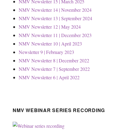
NMV Newsletter 15 | March 2025
NMV Newsletter 14 | November 2024
NMV Newsletter 13 | September 2024
NMV Newsletter 12 | May 2024
NMV Newsletter 11 | December 2023
NMV Newsletter 10 | April 2023
Newsletter 9 | February 2023
NMV Newsletter 8 | December 2022
NMV Newsletter 7 | September 2022
NMV Newsletter 6 | April 2022
NMV WEBINAR SERIES RECORDING