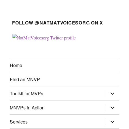
FOLLOW @NATMATVOICESORG ON X
Home
Find an MNVP
expand
Toolkit for MVPs
child
menu
expand
MNVPs in Action
child
menu
expand
Services
child