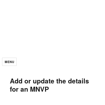
MENU
Add or update the details
for an MNVP