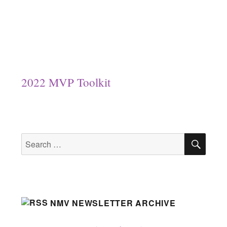
2022 MVP Toolkit
SEA
Search
for:
NMV NEWSLETTER ARCHIVE