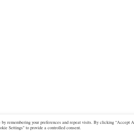
e by remembering your preferences and repeat visits. By clicking “Accept A
kie Settings" to provide a controlled consent.