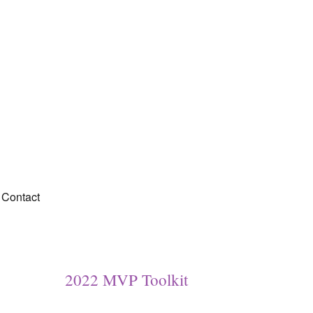
Contact
2022 MVP Toolkit