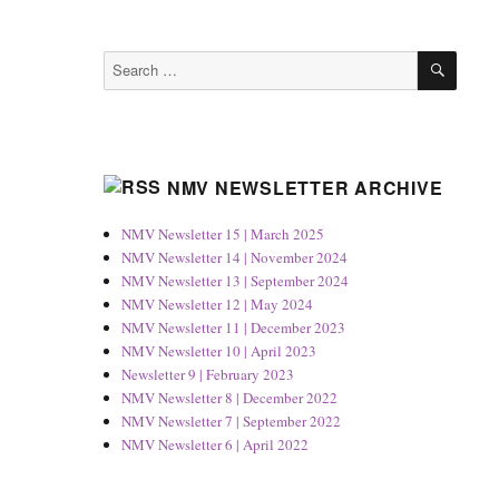
SEAR
Search
for:
NMV NEWSLETTER ARCHIVE
NMV Newsletter 15 | March 2025
NMV Newsletter 14 | November 2024
NMV Newsletter 13 | September 2024
NMV Newsletter 12 | May 2024
NMV Newsletter 11 | December 2023
NMV Newsletter 10 | April 2023
Newsletter 9 | February 2023
NMV Newsletter 8 | December 2022
NMV Newsletter 7 | September 2022
NMV Newsletter 6 | April 2022