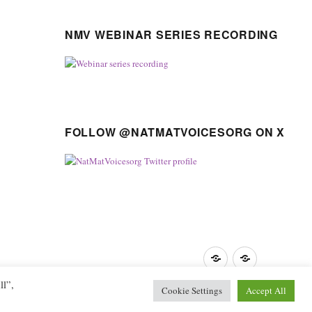
NMV WEBINAR SERIES RECORDING
FOLLOW @NATMATVOICESORG ON X
Privacy
GDPR
Policy
guidance
ll”,
Cookie Settings
Accept All