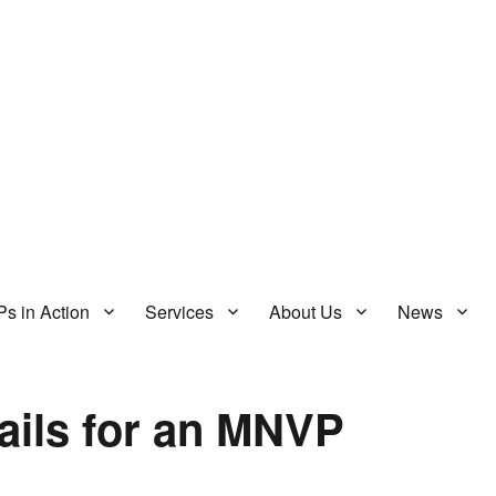
s in Action
Services
About Us
News
ails for an MNVP