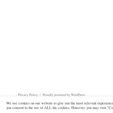
Privacy Policy
Proudly powered by WordPress
We use cookies on our website to give you the most relevant experienc
you consent to the use of ALL the cookies. However, you may visit "Coo