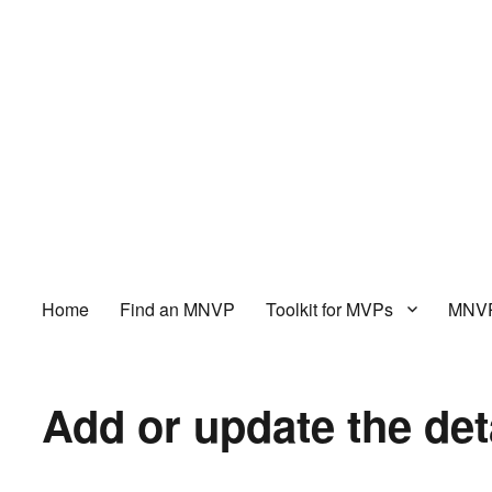
Home
Find an MNVP
Toolkit for MVPs
MNVP
Add or update the det