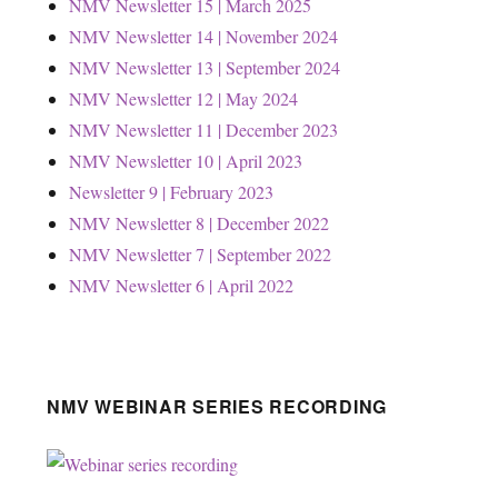
NMV Newsletter 15 | March 2025
NMV Newsletter 14 | November 2024
NMV Newsletter 13 | September 2024
NMV Newsletter 12 | May 2024
NMV Newsletter 11 | December 2023
NMV Newsletter 10 | April 2023
Newsletter 9 | February 2023
NMV Newsletter 8 | December 2022
NMV Newsletter 7 | September 2022
NMV Newsletter 6 | April 2022
NMV WEBINAR SERIES RECORDING