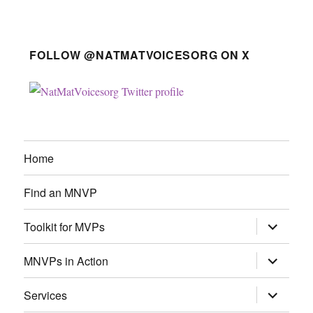
FOLLOW @NATMATVOICESORG ON X
Home
Find an MNVP
expand
Toolkit for MVPs
child
menu
expand
MNVPs in Action
child
menu
expand
Services
child