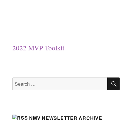
2022 MVP Toolkit
SEA
Search
for:
NMV NEWSLETTER ARCHIVE