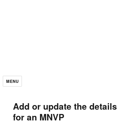
MENU
Add or update the details
for an MNVP