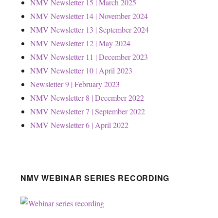
NMV Newsletter 15 | March 2025
NMV Newsletter 14 | November 2024
NMV Newsletter 13 | September 2024
NMV Newsletter 12 | May 2024
NMV Newsletter 11 | December 2023
NMV Newsletter 10 | April 2023
Newsletter 9 | February 2023
NMV Newsletter 8 | December 2022
NMV Newsletter 7 | September 2022
NMV Newsletter 6 | April 2022
NMV WEBINAR SERIES RECORDING