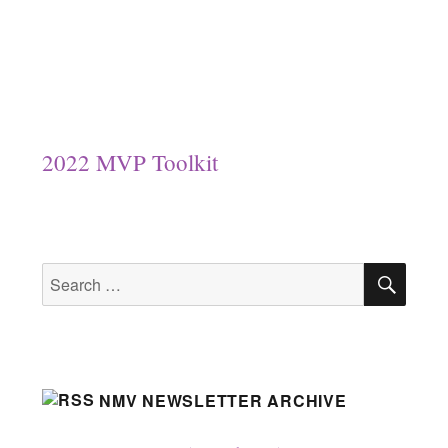
2022 MVP Toolkit
SEA
Search
for:
NMV NEWSLETTER ARCHIVE