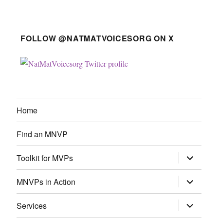
FOLLOW @NATMATVOICESORG ON X
Home
Find an MNVP
expand
Toolkit for MVPs
child
menu
expand
MNVPs in Action
child
menu
expand
Services
child