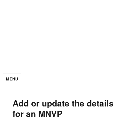
MENU
Add or update the details
for an MNVP