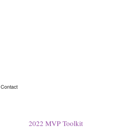
Contact
2022 MVP Toolkit