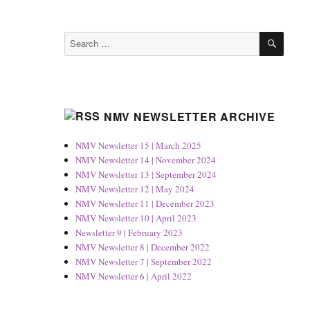
SEAR
Search
for:
NMV NEWSLETTER ARCHIVE
NMV Newsletter 15 | March 2025
NMV Newsletter 14 | November 2024
NMV Newsletter 13 | September 2024
NMV Newsletter 12 | May 2024
NMV Newsletter 11 | December 2023
NMV Newsletter 10 | April 2023
Newsletter 9 | February 2023
NMV Newsletter 8 | December 2022
NMV Newsletter 7 | September 2022
NMV Newsletter 6 | April 2022