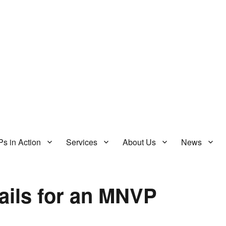
s in Action
Services
About Us
News
ails for an MNVP