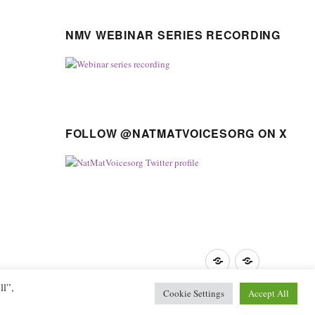
NMV WEBINAR SERIES RECORDING
FOLLOW @NATMATVOICESORG ON X
Privacy
GDPR
Policy
guidance
ll”,
Cookie Settings
Accept All