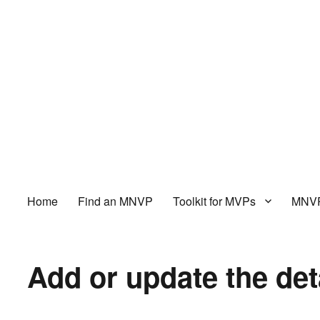
Home
Find an MNVP
Toolkit for MVPs
MNVP
Add or update the det