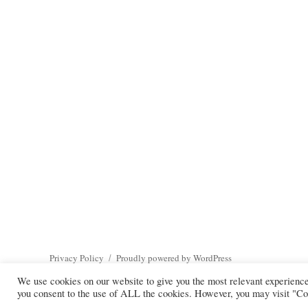
Privacy Policy
Proudly powered by WordPress
We use cookies on our website to give you the most relevant experienc
you consent to the use of ALL the cookies. However, you may visit "Coo