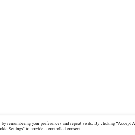
e by remembering your preferences and repeat visits. By clicking “Accept A
kie Settings" to provide a controlled consent.