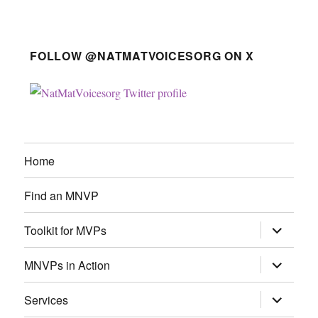
FOLLOW @NATMATVOICESORG ON X
Home
Find an MNVP
expand
Toolkit for MVPs
child
menu
expand
MNVPs in Action
child
menu
expand
Services
child