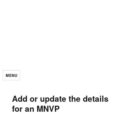
MENU
Add or update the details
for an MNVP