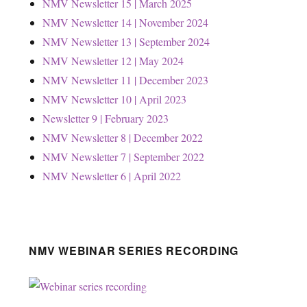
NMV Newsletter 15 | March 2025
NMV Newsletter 14 | November 2024
NMV Newsletter 13 | September 2024
NMV Newsletter 12 | May 2024
NMV Newsletter 11 | December 2023
NMV Newsletter 10 | April 2023
Newsletter 9 | February 2023
NMV Newsletter 8 | December 2022
NMV Newsletter 7 | September 2022
NMV Newsletter 6 | April 2022
NMV WEBINAR SERIES RECORDING