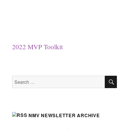
2022 MVP Toolkit
SEA
Search
for:
NMV NEWSLETTER ARCHIVE