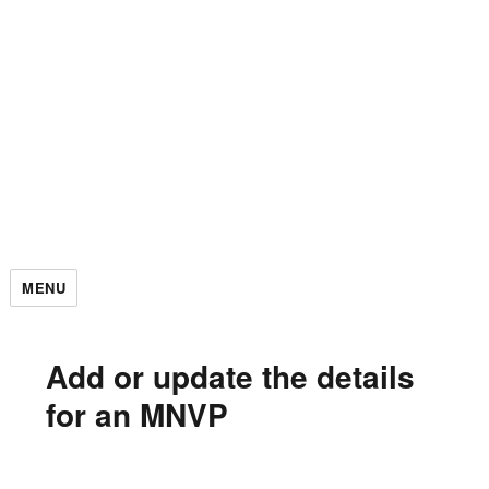
MENU
Add or update the details
for an MNVP