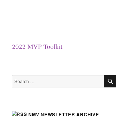
2022 MVP Toolkit
SEA
Search
for:
NMV NEWSLETTER ARCHIVE