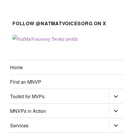
FOLLOW @NATMATVOICESORG ON X
Home
Find an MNVP
expand
Toolkit for MVPs
child
menu
expand
MNVPs in Action
child
menu
expand
Services
child