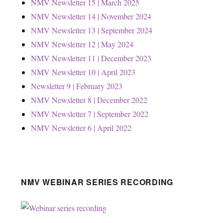
NMV Newsletter 15 | March 2025
NMV Newsletter 14 | November 2024
NMV Newsletter 13 | September 2024
NMV Newsletter 12 | May 2024
NMV Newsletter 11 | December 2023
NMV Newsletter 10 | April 2023
Newsletter 9 | February 2023
NMV Newsletter 8 | December 2022
NMV Newsletter 7 | September 2022
NMV Newsletter 6 | April 2022
NMV WEBINAR SERIES RECORDING