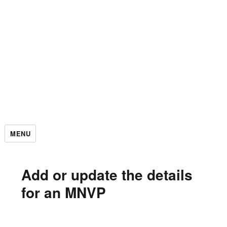
MENU
Add or update the details
for an MNVP