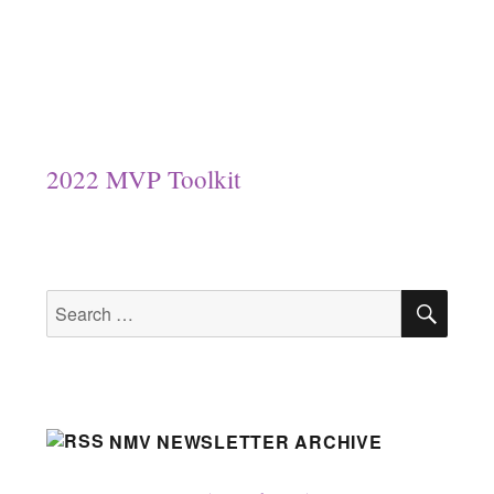
2022 MVP Toolkit
SEA
Search
for:
NMV NEWSLETTER ARCHIVE