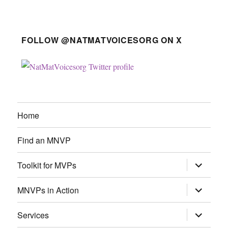
FOLLOW @NATMATVOICESORG ON X
Home
Find an MNVP
expand
Toolkit for MVPs
child
menu
expand
MNVPs in Action
child
menu
expand
Services
child