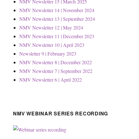
NMV Newsletter 15 | March 2025
NMV Newsletter 14 | November 2024
NMV Newsletter 13 | September 2024
NMV Newsletter 12 | May 2024
NMV Newsletter 11 | December 2023
NMV Newsletter 10 | April 2023
Newsletter 9 | February 2023
NMV Newsletter 8 | December 2022
NMV Newsletter 7 | September 2022
NMV Newsletter 6 | April 2022
NMV WEBINAR SERIES RECORDING