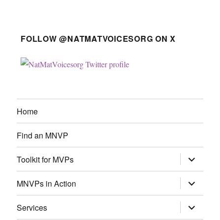
FOLLOW @NATMATVOICESORG ON X
Home
Find an MNVP
expand
Toolkit for MVPs
child
menu
expand
MNVPs in Action
child
menu
expand
Services
child