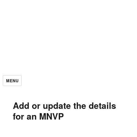
MENU
Add or update the details
for an MNVP