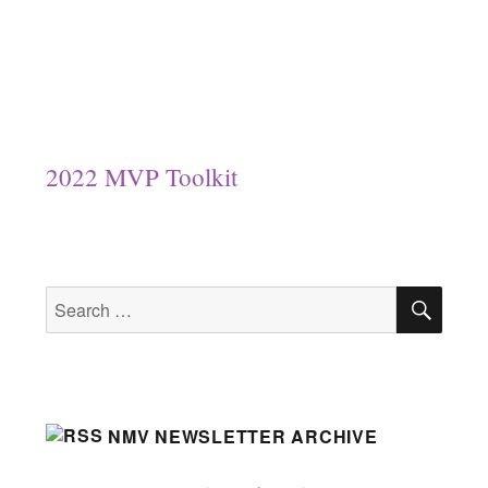
2022 MVP Toolkit
SEA
Search
for:
NMV NEWSLETTER ARCHIVE