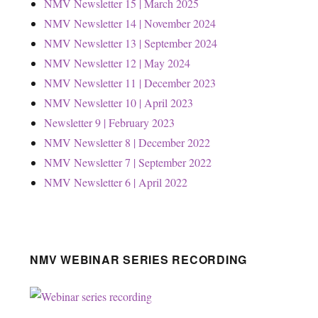
NMV Newsletter 15 | March 2025
NMV Newsletter 14 | November 2024
NMV Newsletter 13 | September 2024
NMV Newsletter 12 | May 2024
NMV Newsletter 11 | December 2023
NMV Newsletter 10 | April 2023
Newsletter 9 | February 2023
NMV Newsletter 8 | December 2022
NMV Newsletter 7 | September 2022
NMV Newsletter 6 | April 2022
NMV WEBINAR SERIES RECORDING