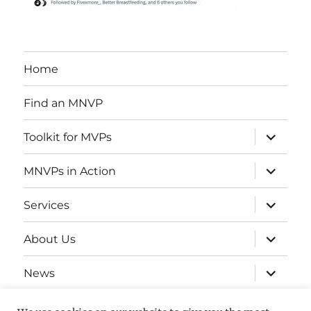
Home
Find an MNVP
expand
Toolkit for MVPs
child
menu
expand
MNVPs in Action
child
menu
expand
Services
child
menu
expand
About Us
child
menu
expand
News
child
menu
Contact