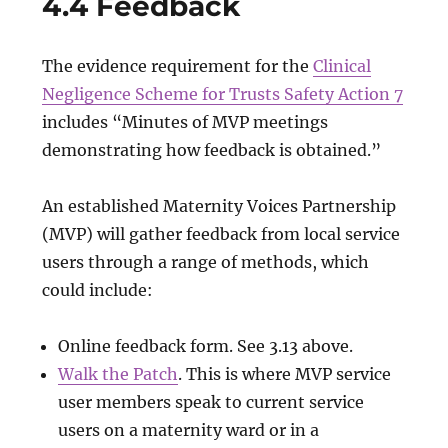
4.4 Feedback
The evidence requirement for the
Clinical
Negligence Scheme for Trusts Safety Action 7
includes “Minutes of MVP meetings
demonstrating how feedback is obtained.”
An established Maternity Voices Partnership
(MVP) will gather feedback from local service
users through a range of methods, which
could include:
Online feedback form. See 3.13 above.
Walk the Patch
. This is where MVP service
user members speak to current service
users on a maternity ward or in a