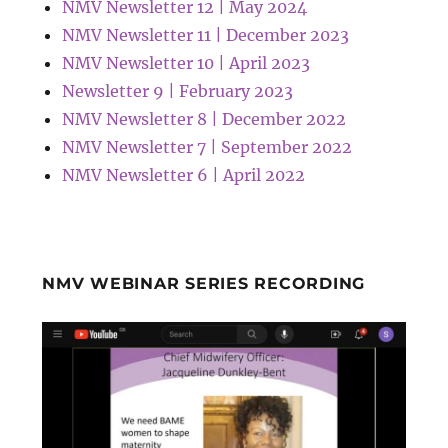
NMV Newsletter 12 | May 2024
NMV Newsletter 11 | December 2023
NMV Newsletter 10 | April 2023
Newsletter 9 | February 2023
NMV Newsletter 8 | December 2022
NMV Newsletter 7 | September 2022
NMV Newsletter 6 | April 2022
NMV WEBINAR SERIES RECORDING