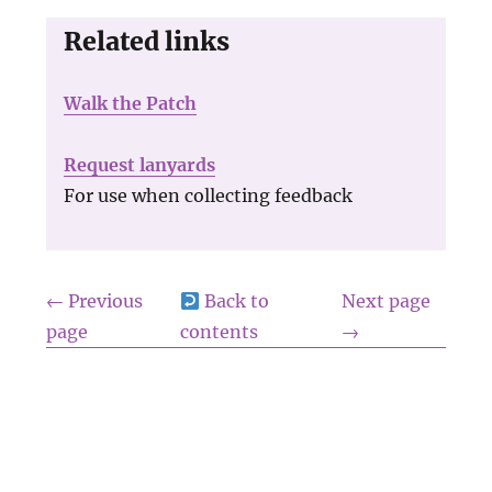
Related links
Walk the Patch
Request lanyards
For use when collecting feedback
← Previous
Back to
Next page
page
contents
→