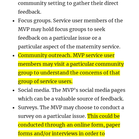
community setting to gather their direct
feedback.
Focus groups. Service user members of the
MVP may hold focus groups to seek
feedback on a particular issue or a
particular aspect of the maternity service.
Community outreach. MVP service user
members may visit a particular community
group to understand the concerns of that
group of service users.
Social media. The MVP’s social media pages
which can be a valuable source of feedback.
Surveys. The MVP may choose to conduct a
survey on a particular issue.
This could be
conducted through an online form, paper
forms and/or interviews in order to