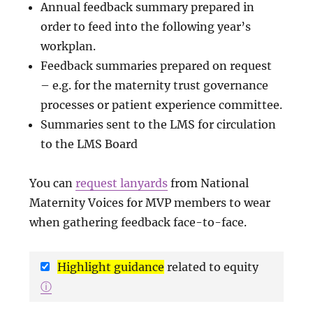
Annual feedback summary prepared in
order to feed into the following year’s
workplan.
Feedback summaries prepared on request
– e.g. for the maternity trust governance
processes or patient experience committee.
Summaries sent to the LMS for circulation
to the LMS Board
You can
request lanyards
from National
Maternity Voices for MVP members to wear
when gathering feedback face-to-face.
Highlight guidance
related to equity
ⓘ