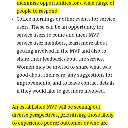
maximise opportunities for a wide range of
people to respond.
Coffee mornings or other events for service
users. These can be an opportunity for
service users to come and meet MVP
service user members, learn more about
getting involved in the MVP and also to
share their feedback about the service.
Women may be invited to share what was
good about their care, any suggestions for
improvements, and to leave contact details
if they would like to get more involved.
An established MVP will be seeking out
diverse perspectives, prioritising those likely
to experience poorer outcomes or who are