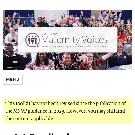
MENU
This toolkit has not been revised since the publication of
the MNVP guidance in 2023. However, you may still find
the content applicable.