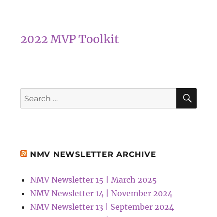
2022 MVP Toolkit
SEA
Search
for:
NMV NEWSLETTER ARCHIVE
NMV Newsletter 15 | March 2025
NMV Newsletter 14 | November 2024
NMV Newsletter 13 | September 2024