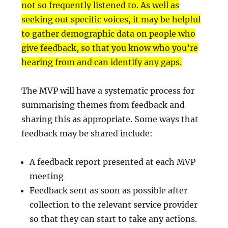
not so frequently listened to. As well as
seeking out specific voices, it may be helpful
to gather demographic data on people who
give feedback, so that you know who you’re
hearing from and can identify any gaps.
The MVP will have a systematic process for
summarising themes from feedback and
sharing this as appropriate. Some ways that
feedback may be shared include:
A feedback report presented at each MVP
meeting
Feedback sent as soon as possible after
collection to the relevant service provider
so that they can start to take any actions.