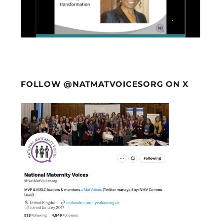
FOLLOW @NATMATVOICESORG ON X