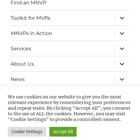
Find an MNVP
expand
Toolkit for MVPs
child
menu
expand
MNVPs in Action
child
menu
expand
Services
child
menu
expand
About Us
child
menu
expand
News
child
menu
Contact
We use cookies on our website to give you the most
relevant experience by remembering your preferences
and repeat visits. By clicking “Accept All”, you consent
to the use of ALL the cookies. However, you may visit
Privacy
GDPR
"Cookie Settings" to provide a controlled consent.
Policy
guidance
Cookie Settings
Accept All
Privacy Policy
Proudly powered by WordPress