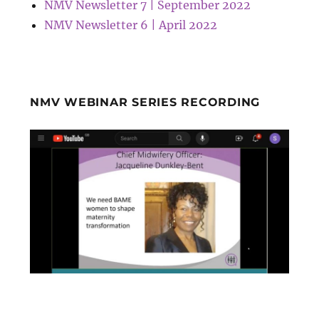
NMV Newsletter 7 | September 2022
NMV Newsletter 6 | April 2022
NMV WEBINAR SERIES RECORDING