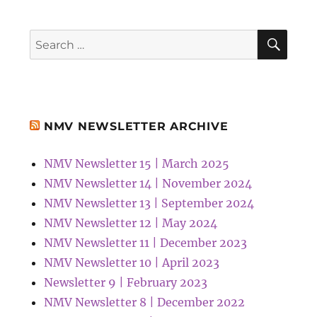
SEA
Search
for:
NMV NEWSLETTER ARCHIVE
NMV Newsletter 15 | March 2025
NMV Newsletter 14 | November 2024
NMV Newsletter 13 | September 2024
NMV Newsletter 12 | May 2024
NMV Newsletter 11 | December 2023
NMV Newsletter 10 | April 2023
Newsletter 9 | February 2023
NMV Newsletter 8 | December 2022