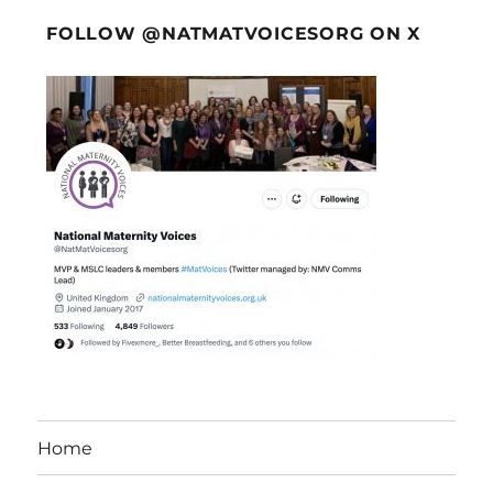
FOLLOW @NATMATVOICESORG ON X
Home