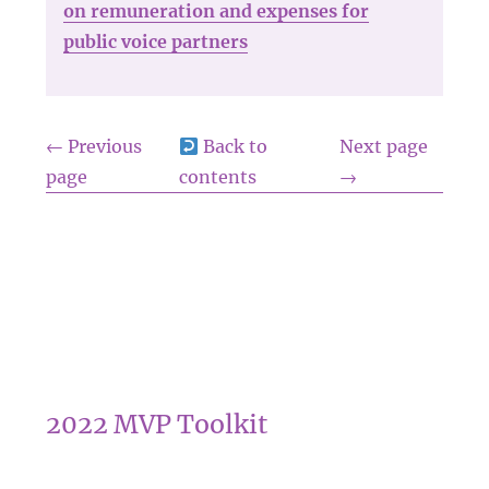
on remuneration and expenses for
public voice partners
← Previous
Back to
Next page
page
contents
→
2022 MVP Toolkit