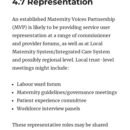
4.7 Representation
An established Maternity Voices Partnership
(MVP) is likely to be providing service user
representation at a range of commissioner
and provider forums, as well as at Local
Maternity System/Integrated Care System
and possibly regional level. Local trust-level
meetings might include:
Labour ward forum
Maternity guidelines/governance meetings
Patient experience committee
Workforce interview panels
These representative roles may be shared