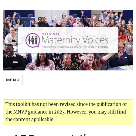
MENU
This toolkit has not been revised since the publication of
the MNVP guidance in 2023. However, you may still find
the content applicable.