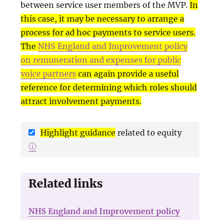
between service user members of the MVP.
In
this case, it may be necessary to arrange a
process for ad hoc payments to service users.
The
NHS England and Improvement policy
on remuneration and expenses for public
voice partners
can again provide a useful
reference for determining which roles should
attract involvement payments.
Highlight guidance
related to equity
ⓘ
Related links
NHS England and Improvement policy