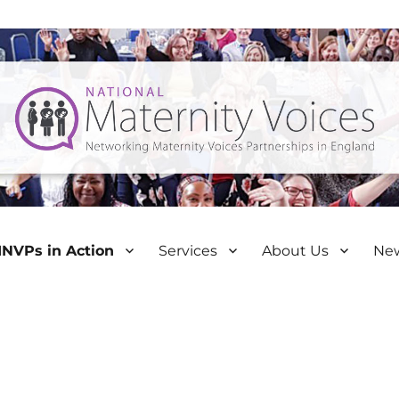
NVPs in Action
Services
About Us
Ne