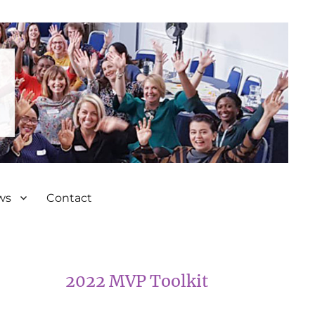
ws
Contact
2022 MVP Toolkit