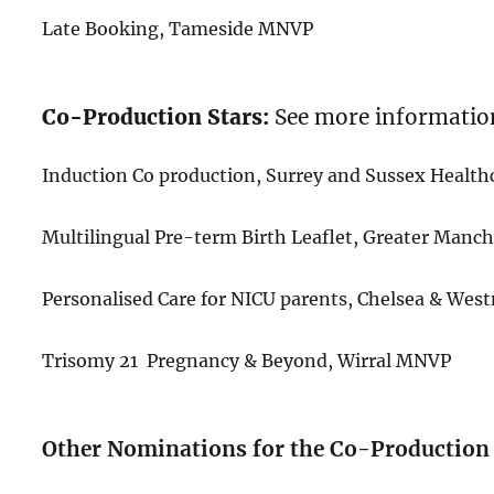
Late Booking, Tameside MNVP
Co-Production Stars:
See more informatio
Induction Co production, Surrey and Sussex Healt
Multilingual Pre-term Birth Leaflet, Greater Man
Personalised Care for NICU parents, Chelsea & We
Trisomy 21 Pregnancy & Beyond, Wirral MNVP
Other Nominations for the Co-Production