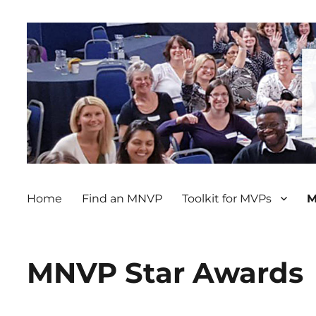
Home
Find an MNVP
Toolkit for MVPs
M
MNVP Star Awards