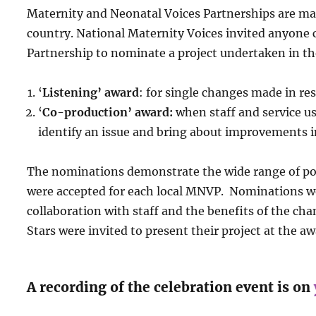
Maternity and Neonatal Voices Partnerships are mak
country.
National Maternity Voices invited anyone
Partnership to nominate a project undertaken in the
‘
Listening’ award
: for single changes made in re
‘
Co-production’ award:
when staff and service u
identify an issue and bring about improvements i
The nominations demonstrate the wide range of
po
were accepted for each local MNVP. Nominations wer
collaboration with staff and the benefits of the cha
Stars were invited to present their project at the a
A recording of the celebration event is on