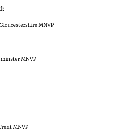
d:
h Gloucestershire MNVP
estminster MNVP
n Trent MNVP