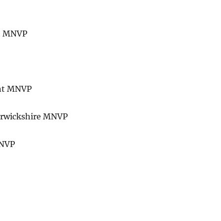
re MNVP
ent MNVP
Warwickshire MNVP
MNVP