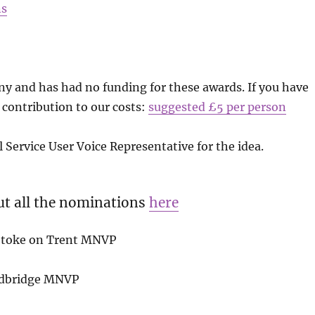
ns
 and has had no funding for these awards. If you have
 contribution to our costs:
suggested £5 per person
Service User Voice Representative for the idea.
ut all the nominations
here
 Stoke on Trent MNVP
edbridge MNVP