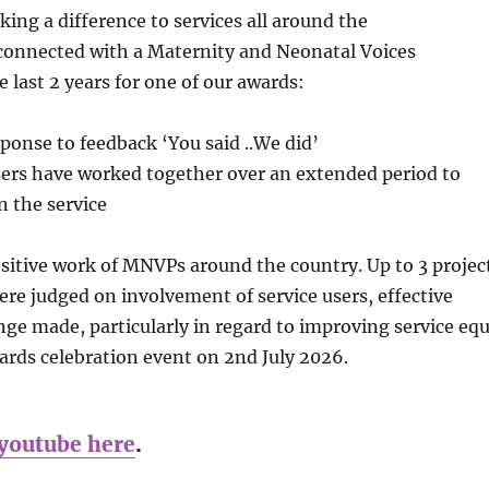
ing a difference to services all around the
 connected with a Maternity and Neonatal Voices
 last 2 years for one of our awards:
sponse to feedback ‘You said ..We did’
sers have worked together over an extended period to
n the service
sitive work of MNVPs around the country. Up to 3 projec
e judged on involvement of service users, effective
nge made, particularly in regard to improving service equ
wards celebration event on 2nd July 2026.
youtube here
.