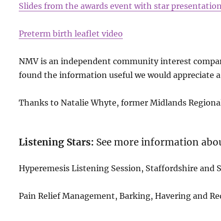
Slides from the awards event with star presentatio
Preterm birth leaflet video
NMV is an independent community interest company
found the information useful we would appreciate a
Thanks to Natalie Whyte, former Midlands Regional 
Listening Stars:
See more information abo
Hyperemesis Listening Session, Staffordshire and
Pain Relief Management, Barking, Havering and R