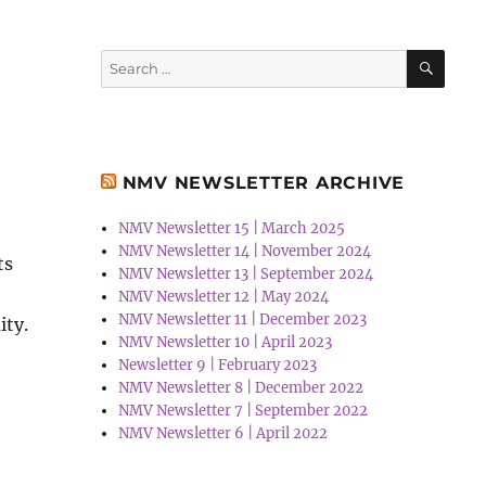
SEA
Search
for:
NMV NEWSLETTER ARCHIVE
NMV Newsletter 15 | March 2025
NMV Newsletter 14 | November 2024
ts
NMV Newsletter 13 | September 2024
NMV Newsletter 12 | May 2024
NMV Newsletter 11 | December 2023
ity.
NMV Newsletter 10 | April 2023
Newsletter 9 | February 2023
NMV Newsletter 8 | December 2022
NMV Newsletter 7 | September 2022
NMV Newsletter 6 | April 2022