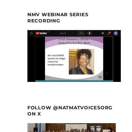
NMV WEBINAR SERIES
RECORDING
FOLLOW @NATMATVOICESORG
ON X