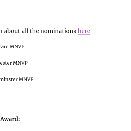
n about all the nominations
here
hcare MNVP
chester MNVP
stminster MNVP
 Award: