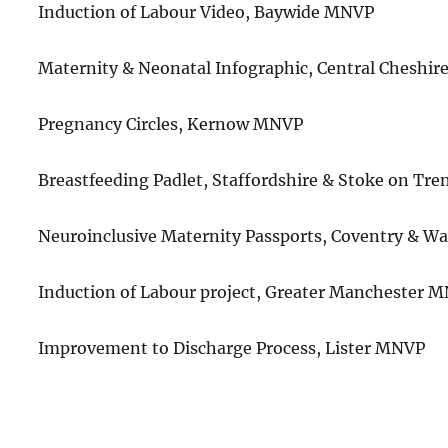
Induction of Labour Video, Baywide MNVP
Maternity & Neonatal Infographic, Central Cheshi
Pregnancy Circles, Kernow MNVP
Breastfeeding Padlet, Staffordshire & Stoke on Tr
Neuroinclusive Maternity Passports, Coventry & 
Induction of Labour project, Greater Manchester 
Improvement to Discharge Process, Lister MNVP