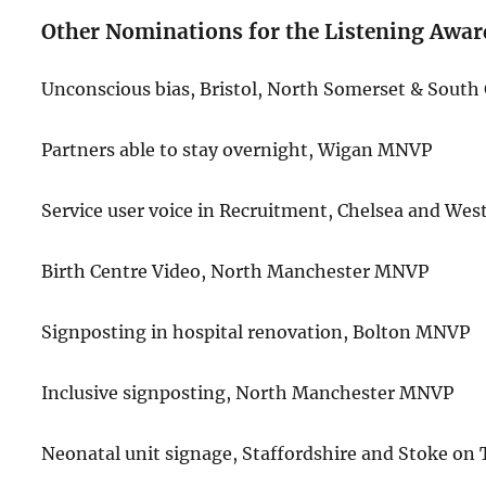
Other Nominations for the Listening Awar
Unconscious bias, Bristol, North Somerset & Sout
Partners able to stay overnight, Wigan MNVP
Service user voice in Recruitment, Chelsea and W
Birth Centre Video, North Manchester MNVP
Signposting in hospital renovation, Bolton MNVP
Inclusive signposting, North Manchester MNVP
Neonatal unit signage, Staffordshire and Stoke o