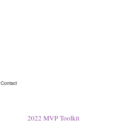
Contact
2022 MVP Toolkit