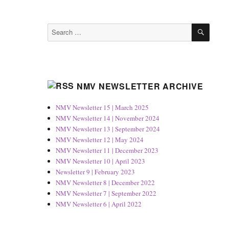
SEAR
Search
for:
NMV NEWSLETTER ARCHIVE
NMV Newsletter 15 | March 2025
NMV Newsletter 14 | November 2024
NMV Newsletter 13 | September 2024
NMV Newsletter 12 | May 2024
NMV Newsletter 11 | December 2023
NMV Newsletter 10 | April 2023
Newsletter 9 | February 2023
NMV Newsletter 8 | December 2022
NMV Newsletter 7 | September 2022
NMV Newsletter 6 | April 2022