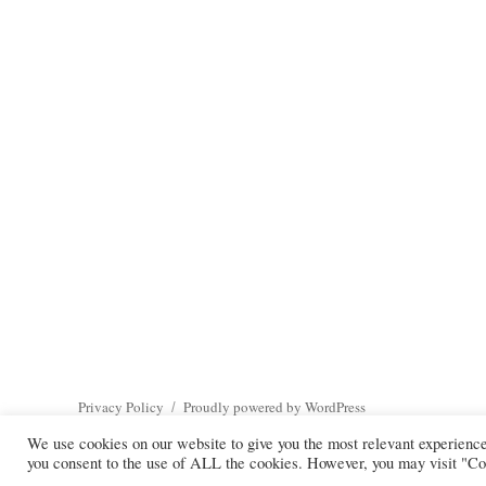
Privacy Policy
Proudly powered by WordPress
We use cookies on our website to give you the most relevant experienc
you consent to the use of ALL the cookies. However, you may visit "Coo