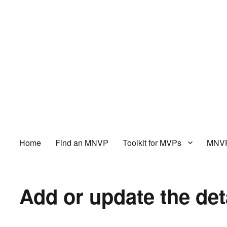
Home
Find an MNVP
Toolkit for MVPs
MNVP
Add or update the det