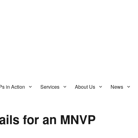
s in Action
Services
About Us
News
ails for an MNVP