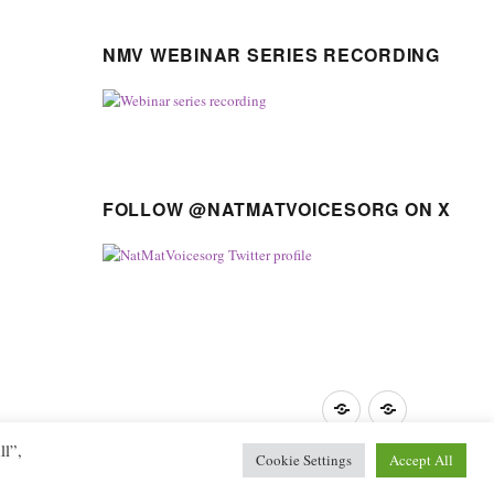
NMV WEBINAR SERIES RECORDING
FOLLOW @NATMATVOICESORG ON X
Privacy
GDPR
Policy
guidance
ll”,
Cookie Settings
Accept All