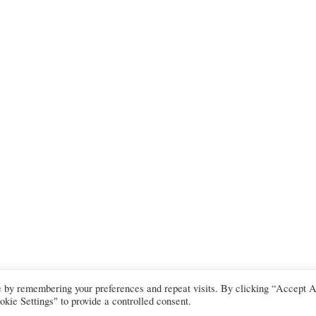
e by remembering your preferences and repeat visits. By clicking “Accept A
kie Settings" to provide a controlled consent.