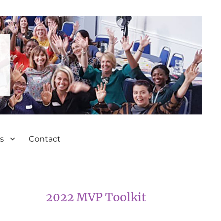
s
Contact
2022 MVP Toolkit