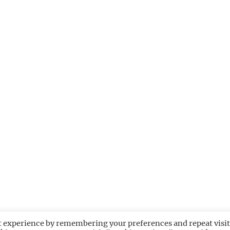
t experience by remembering your preferences and repeat visit