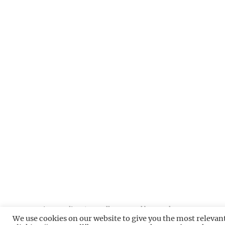
Privacy Policy
Proudly powered by WordPress
We use cookies on our website to give you the most relevan