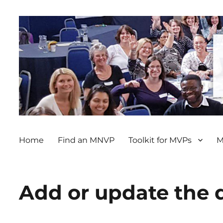
Home
Find an MNVP
Toolkit for MVPs
M
Add or update the 