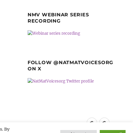
NMV WEBINAR SERIES
RECORDING
FOLLOW @NATMATVOICESORG
ON X
Privacy
GDPR
s. By
Policy
guidance