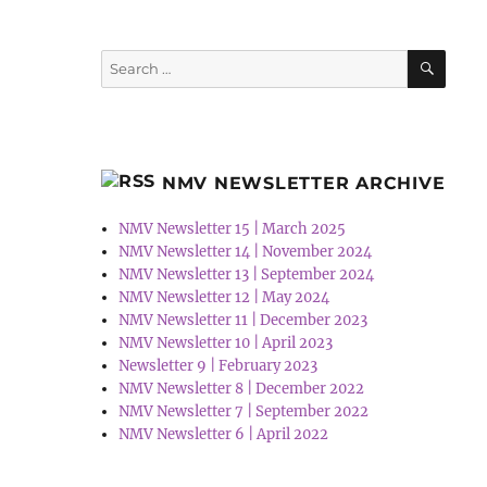
SEA
Search
for:
NMV NEWSLETTER ARCHIVE
NMV Newsletter 15 | March 2025
NMV Newsletter 14 | November 2024
NMV Newsletter 13 | September 2024
NMV Newsletter 12 | May 2024
NMV Newsletter 11 | December 2023
NMV Newsletter 10 | April 2023
Newsletter 9 | February 2023
NMV Newsletter 8 | December 2022
NMV Newsletter 7 | September 2022
NMV Newsletter 6 | April 2022