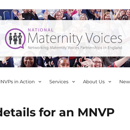
NVPs in Action
Services
About Us
New
details for an MNVP