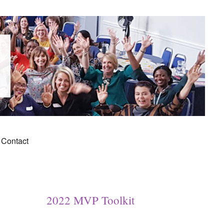
Contact
2022 MVP Toolkit