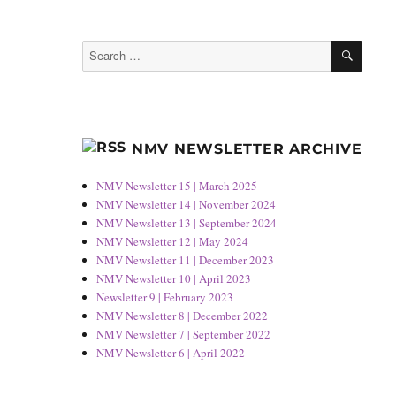
SEA
Search
for:
NMV NEWSLETTER ARCHIVE
NMV Newsletter 15 | March 2025
NMV Newsletter 14 | November 2024
NMV Newsletter 13 | September 2024
NMV Newsletter 12 | May 2024
NMV Newsletter 11 | December 2023
NMV Newsletter 10 | April 2023
Newsletter 9 | February 2023
NMV Newsletter 8 | December 2022
NMV Newsletter 7 | September 2022
NMV Newsletter 6 | April 2022