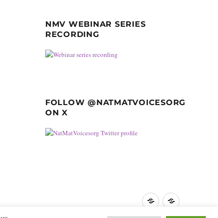
NMV WEBINAR SERIES
RECORDING
FOLLOW @NATMATVOICESORG
ON X
Privacy
GDPR
Policy
guidance