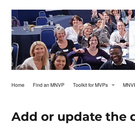
Home
Find an MNVP
Toolkit for MVPs
MNVP
Add or update the 