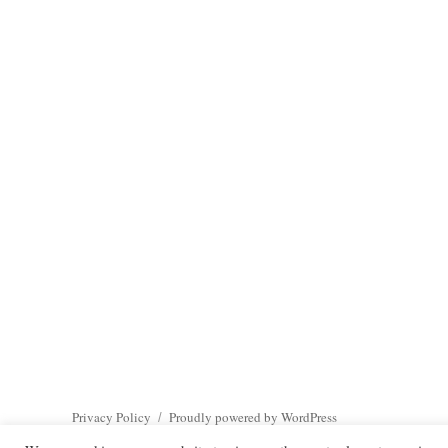
Privacy Policy
Proudly powered by WordPress