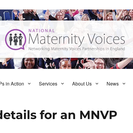
s in Action
Services
About Us
News
details for an MNVP