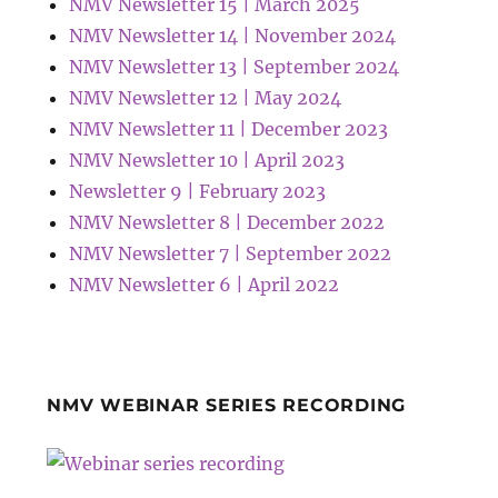
NMV Newsletter 15 | March 2025
NMV Newsletter 14 | November 2024
NMV Newsletter 13 | September 2024
NMV Newsletter 12 | May 2024
NMV Newsletter 11 | December 2023
NMV Newsletter 10 | April 2023
Newsletter 9 | February 2023
NMV Newsletter 8 | December 2022
NMV Newsletter 7 | September 2022
NMV Newsletter 6 | April 2022
NMV WEBINAR SERIES RECORDING