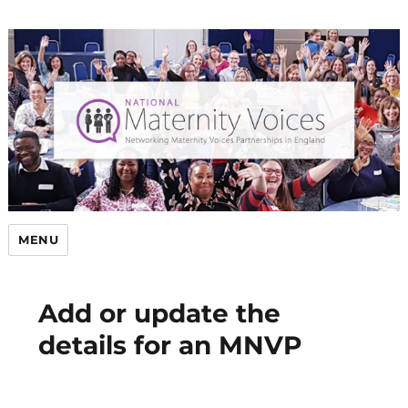
MENU
Add or update the
details for an MNVP