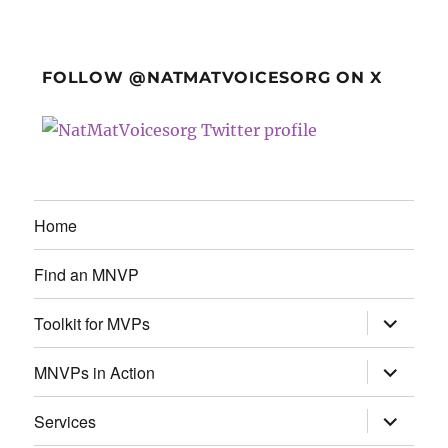
FOLLOW @NATMATVOICESORG ON X
Home
Find an MNVP
expand
Toolkit for MVPs
child
menu
expand
MNVPs in Action
child
menu
expand
Services
child
menu