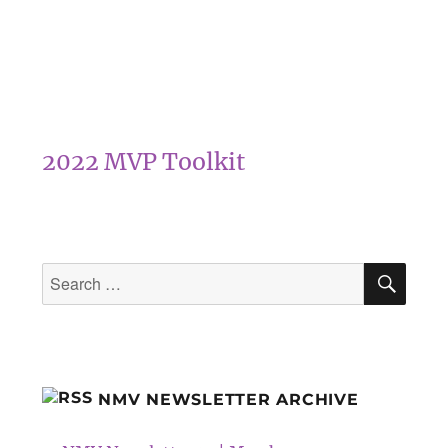
2022 MVP Toolkit
SEA
Search
for:
NMV NEWSLETTER ARCHIVE