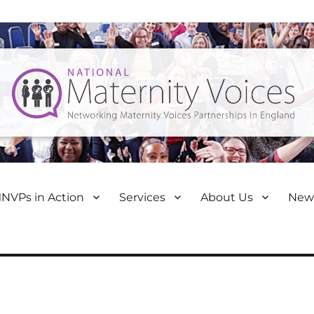
NVPs in Action
Services
About Us
New