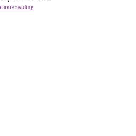
“A message from Kath Evans”
tinue reading