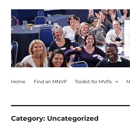
Home
Find an MNVP
Toolkit for MVPs
M
Category:
Uncategorized