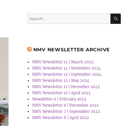
SEA
Search
for:
NMV NEWSLETTER ARCHIVE
NMV Newsletter 15 | March 2025
NMV Newsletter 14 | November 2024
NMV Newsletter 13 | September 2024
NMV Newsletter 12 | May 2024
NMV Newsletter 11 | December 2023
NMV Newsletter 10 | April 2023
Newsletter 9 | February 2023
NMV Newsletter 8 | December 2022
NMV Newsletter 7 | September 2022
NMV Newsletter 6 | April 2022