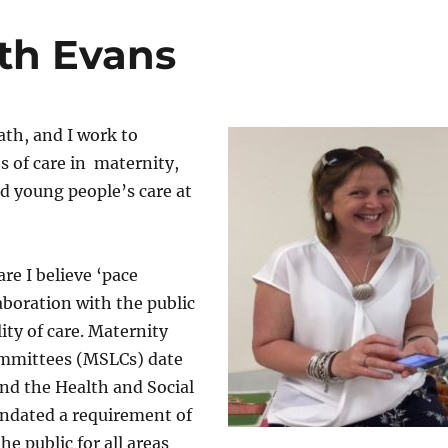
th Evans
th, and I work to
 of care in maternity,
nd young people’s care at
re I believe ‘pace
laboration with the public
ity of care. Maternity
ommittees (MSLCs) date
nd the Health and Social
andated a requirement of
he public for all areas