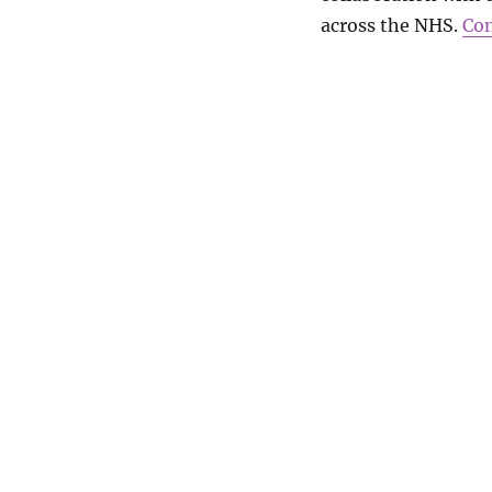
across the NHS.
Con