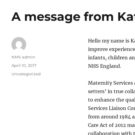
A message from Ka
Hello my name is Ka
improve experiences
Author
NMV admin
infants, children a
Posted
April 10, 2017
NHS England.
on
Categories
Uncategorized
Maternity Services a
setters’ in true col
to enhance the qual
Services Liaison C
from around 1984 a
Care Act of 2012 m
collaboration with t