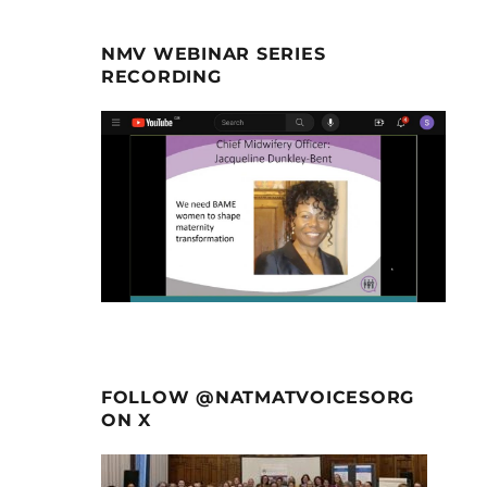
NMV WEBINAR SERIES
RECORDING
FOLLOW @NATMATVOICESORG
ON X