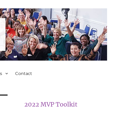
s
Contact
2022 MVP Toolkit