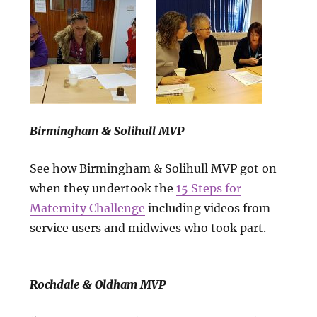
Birmingham & Solihull MVP
See how Birmingham & Solihull MVP got on
when they undertook the
15 Steps for
Maternity Challenge
including videos from
service users and midwives who took part.
Rochdale & Oldham MVP