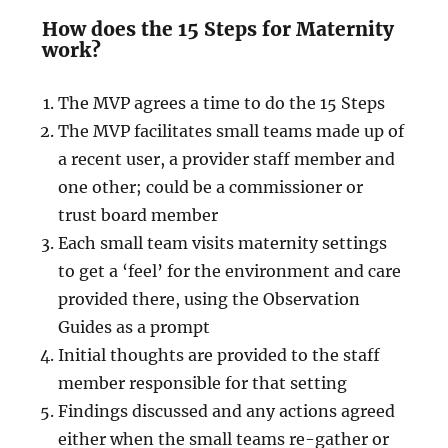
How does the 15 Steps for Maternity
work?
The MVP agrees a time to do the 15 Steps
The MVP facilitates small teams made up of
a recent user, a provider staff member and
one other; could be a commissioner or
trust board member
Each small team visits maternity settings
to get a ‘feel’ for the environment and care
provided there, using the Observation
Guides as a prompt
Initial thoughts are provided to the staff
member responsible for that setting
Findings discussed and any actions agreed
either when the small teams re-gather or