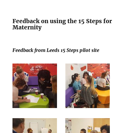
Feedback on using the 15 Steps for
Maternity
Feedback from Leeds 15 Steps pilot site