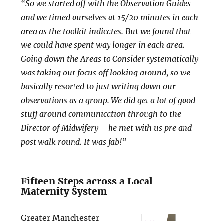
“So we started off with the Observation Guides
and we timed ourselves at 15/20 minutes in each
area as the toolkit indicates. But we found that
we could have spent way longer in each area.
Going down the Areas to Consider systematically
was taking our focus off looking around, so we
basically resorted to just writing down our
observations as a group. We did get a lot of good
stuff around communication through to the
Director of Midwifery – he met with us pre and
post walk round. It was fab!”
Fifteen Steps across a Local
Maternity System
Greater Manchester