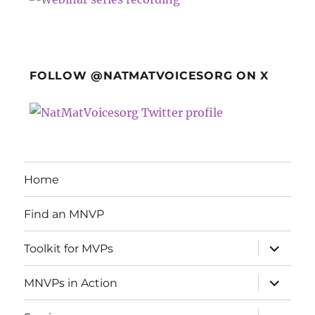
FOLLOW @NATMATVOICESORG ON X
Home
Find an MNVP
expand
Toolkit for MVPs
child
menu
expand
MNVPs in Action
child
menu
expand