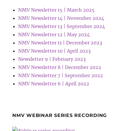
NMV Newsletter 15 | March 2025
NMV Newsletter 14 | November 2024
NMV Newsletter 13 | September 2024
NMV Newsletter 12 | May 2024
NMV Newsletter 11 | December 2023
NMV Newsletter 10 | April 2023
Newsletter 9 | February 2023
NMV Newsletter 8 | December 2022
NMV Newsletter 7 | September 2022
NMV Newsletter 6 | April 2022
NMV WEBINAR SERIES RECORDING