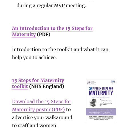
during a regular MVP meeting.
An Introduction to the 15 Steps for
Maternity
(PDF)
Introduction to the toolkit and what it can
help you to achieve.
15 Steps for Maternity
toolkit
(NHS England)
Download the 15 Steps for
Maternity poster (PDF)
to
advertise your walkaround
to staff and women.