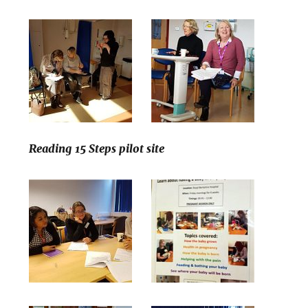
Reading 15 Steps pilot site