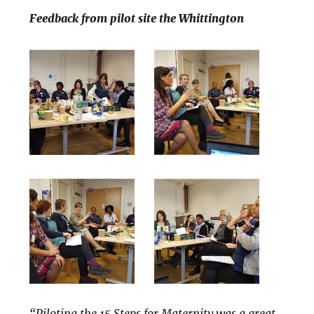
Feedback from pilot site the Whittington
“Piloting the 15 Steps for Maternity was a great