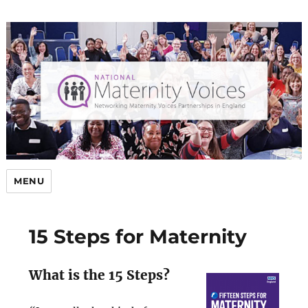
MENU
15 Steps for Maternity
What is the 15 Steps?