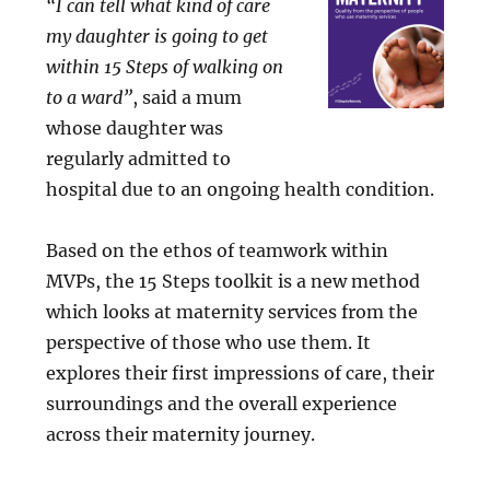
“I can tell what kind of care
my daughter is going to get
within 15 Steps of walking on
to a ward”
, said a mum
whose daughter was
regularly admitted to
hospital due to an ongoing health condition.
Based on the ethos of teamwork within
MVPs, the 15 Steps toolkit is a new method
which looks at maternity services from the
perspective of those who use them. It
explores their first impressions of care, their
surroundings and the overall experience
across their maternity journey.