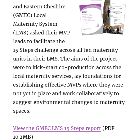
and Eastern Cheshire
(GMEC) Local
Maternity System
(LMS) asked their MVP
leads to facilitate the
15 Steps challenge across all ten maternity
units in their LMS. The aims of the project
were to kick-start co-production across the
local maternity services, lay foundations for
establishing effective MVPs where they were
not yet in place and work collaboratively to
suggest environmental changes to maternity
spaces.
View the GMEC LMS 15 Steps report
(PDF
10.2MB)