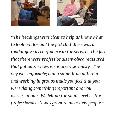
“The headings were clear to help us know what
to look out for and the fact that there was a
toolkit gave us confidence in the service. The fact
that there were professionals involved reassured
that patients’ views were taken seriously. The
day was enjoyable; doing something different
and working in groups made you feel that you
were doing something important and you
weren’t alone. We felt on the same level as the
professionals. It was great to meet new people.”