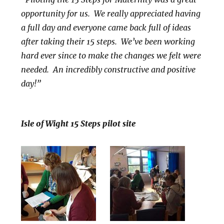
opportunity for us. We really appreciated having
a full day and everyone came back full of ideas
after taking their 15 steps. We’ve been working
hard ever since to make the changes we felt were
needed. An incredibly constructive and positive
day!”
Isle of Wight 15 Steps pilot site