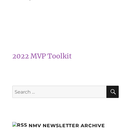
2022 MVP Toolkit
SEA
Search
for:
NMV NEWSLETTER ARCHIVE