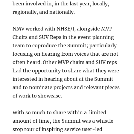
been involved in, in the last year, locally,
regionally, and nationally.
NMV worked with NHSE/I, alongside MVP
Chairs and SUV Reps in the event planning
team to coproduce the Summit; particularly
focusing on hearing from voices that are not
often heard. Other MVP chairs and SUV reps
had the opportunity to share what they were
interested in hearing about at the Summit
and to nominate projects and relevant pieces
of work to showcase.
With so much to share within a limited
amount of time, the Summit was a whistle
stop tour of inspiring service user-led