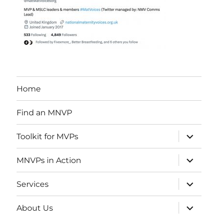
Home
Find an MNVP
expand
Toolkit for MVPs
child
menu
expand
MNVPs in Action
child
menu
expand
Services
child
menu
expand
About Us
child