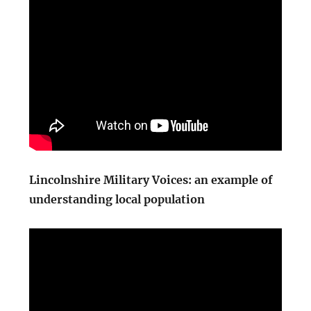
Lincolnshire Military Voices: an example of
understanding local population