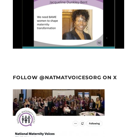
FOLLOW @NATMATVOICESORG ON X