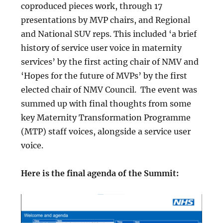
coproduced pieces work, through 17
presentations by MVP chairs, and Regional
and National SUV reps. This included ‘a brief
history of service user voice in maternity
services’ by the first acting chair of NMV and
‘Hopes for the future of MVPs’ by the first
elected chair of NMV Council. The event was
summed up with final thoughts from some
key Maternity Transformation Programme
(MTP) staff voices, alongside a service user
voice.
Here is the final agenda of the Summit: