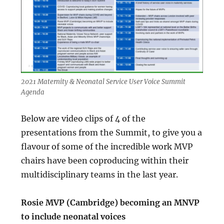
2021 Maternity & Neonatal Service User Voice Summit
Agenda
Below are video clips of 4 of the
presentations from the Summit, to give you a
flavour of some of the incredible work MVP
chairs have been coproducing within their
multidisciplinary teams in the last year.
Rosie MVP (Cambridge) becoming an MNVP
to include neonatal voices