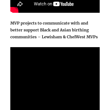
MVP projects to communicate with and
better support Black and Asian birthing
communities – Lewisham & ChelWest MVPs