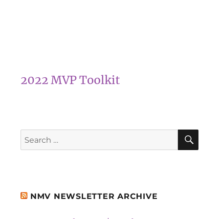
2022 MVP Toolkit
SEA
Search
for:
NMV NEWSLETTER ARCHIVE