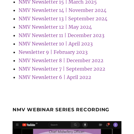
NMV Newsletter 15 | March 2025
NMV Newsletter 14 | November 2024
NMV Newsletter 13 | September 2024
NMV Newsletter 12 | May 2024
NMV Newsletter 11 | December 2023
NMV Newsletter 10 | April 2023
Newsletter 9 | February 2023
NMV Newsletter 8 | December 2022
NMV Newsletter 7 | September 2022
NMV Newsletter 6 | April 2022
NMV WEBINAR SERIES RECORDING