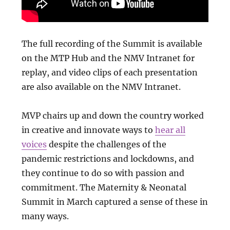
The full recording of the Summit is available
on the MTP Hub and the NMV Intranet for
replay, and video clips of each presentation
are also available on the NMV Intranet.
MVP chairs up and down the country worked
in creative and innovate ways to
hear all
voices
despite the challenges of the
pandemic restrictions and lockdowns, and
they continue to do so with passion and
commitment. The Maternity & Neonatal
Summit in March captured a sense of these in
many ways.