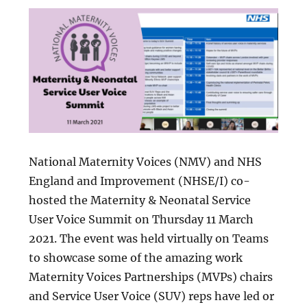
National Maternity Voices (NMV) and NHS
England and Improvement (NHSE/I) co-
hosted the Maternity & Neonatal Service
User Voice Summit on Thursday 11 March
2021. The event was held virtually on Teams
to showcase some of the amazing work
Maternity Voices Partnerships (MVPs) chairs
and Service User Voice (SUV) reps have led or