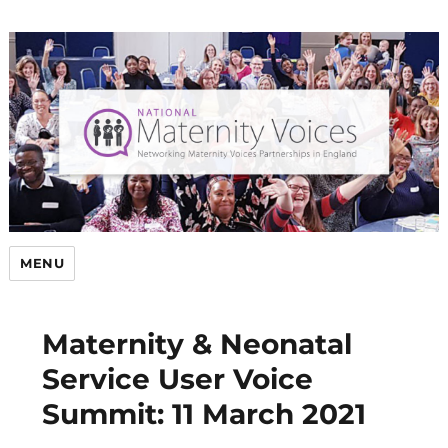
MENU
Maternity & Neonatal
Service User Voice
Summit: 11 March 2021