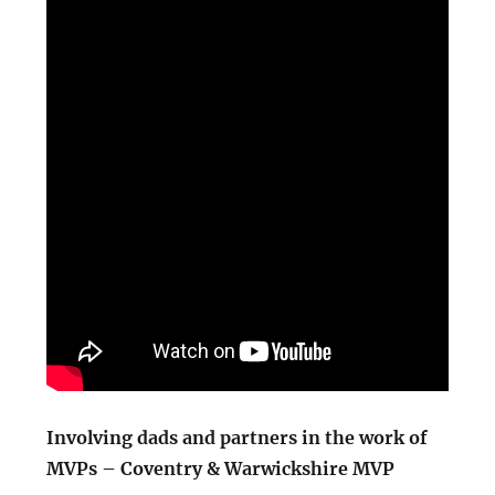
Involving dads and partners in the work of
MVPs – Coventry & Warwickshire MVP