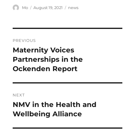
Author
Posted
Categories
Mo
August 19, 2021
news
on
Post
PREVIOUS
navigation
Maternity Voices
Previous
post:
Partnerships in the
Ockenden Report
NEXT
NMV in the Health and
Next
post:
Wellbeing Alliance