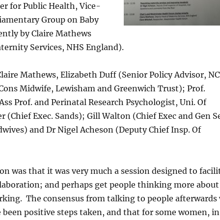
 for Public Health, Vice-
rliamentary Group on Baby
ently by Claire Mathews
ternity Services, NHS England).
laire Mathews, Elizabeth Duff (Senior Policy Advisor, NC
Cons Midwife, Lewisham and Greenwich Trust); Prof.
s Prof. and Perinatal Research Psychologist, Uni. Of
r (Chief Exec. Sands); Gill Walton (Chief Exec and Gen Se
dwives) and Dr Nigel Acheson (Deputy Chief Insp. Of
on was that it was very much a session designed to facili
laboration; and perhaps get people thinking more about
rking. The consensus from talking to people afterwards
e been positive steps taken, and that for some women, in