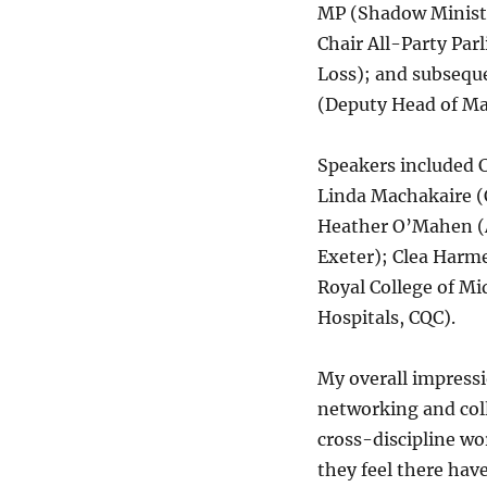
MP (Shadow Minister
Chair All-Party Pa
Loss); and subsequ
(Deputy Head of Ma
Speakers included C
Linda Machakaire (
Heather O’Mahen (As
Exeter); Clea Harme
Royal College of Mi
Hospitals, CQC).
My overall impressi
networking and col
cross-discipline wo
they feel there hav