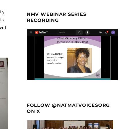
ty
NMV WEBINAR SERIES
ts
RECORDING
ill
FOLLOW @NATMATVOICESORG
ON X