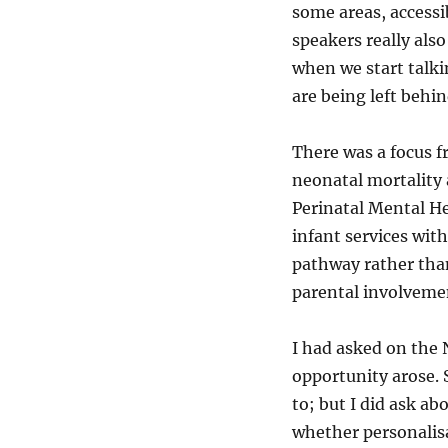
some areas, accessib
speakers really als
when we start talkin
are being left behi
There was a focus f
neonatal mortality 
Perinatal Mental He
infant services wit
pathway rather than
parental involvemen
I had asked on the 
opportunity arose. 
to; but I did ask ab
whether personalisa