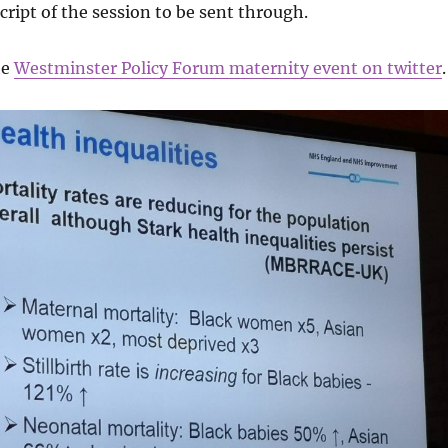
cript of the session to be sent through.
he
Westminster Policy Forum maternity event on twitter
.