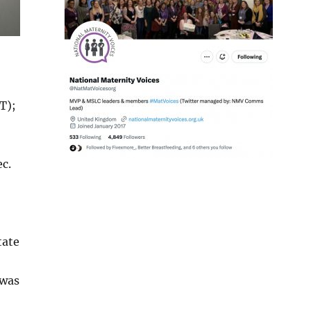
T);
c.
tate
 was