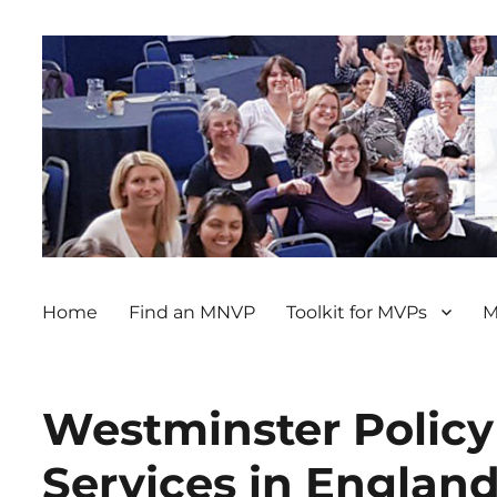
Home
Find an MNVP
Toolkit for MVPs
M
Westminster Policy
Services in Englan