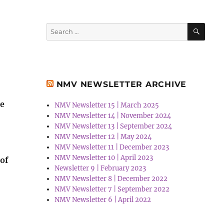
SEA
Search
for:
NMV NEWSLETTER ARCHIVE
he
NMV Newsletter 15 | March 2025
NMV Newsletter 14 | November 2024
NMV Newsletter 13 | September 2024
NMV Newsletter 12 | May 2024
NMV Newsletter 11 | December 2023
NMV Newsletter 10 | April 2023
 of
Newsletter 9 | February 2023
NMV Newsletter 8 | December 2022
NMV Newsletter 7 | September 2022
NMV Newsletter 6 | April 2022