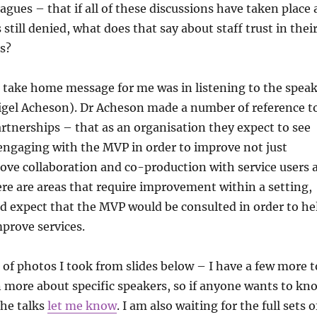
agues – that if all of these discussions have taken place
still denied, what does that say about staff trust in thei
s?
g take home message for me was in listening to the spea
igel Acheson). Dr Acheson made a number of reference t
rtnerships – that as an organisation they expect to see
engaging with the MVP in order to improve not just
ove collaboration and co-production with service users 
here are areas that require improvement within a setting,
d expect that the MVP would be consulted in order to he
prove services.
of photos I took from slides below – I have a few more t
n more about specific speakers, so if anyone wants to kn
the talks
let me know
. I am also waiting for the full sets o