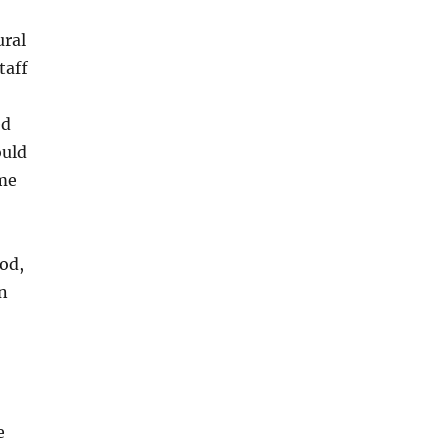
ural
taff
ed
ould
ome
od,
n
e