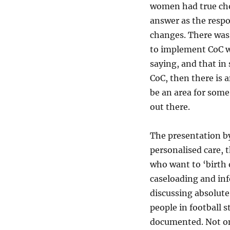
women had true choi
answer as the respon
changes. There was 
to implement CoC wa
saying, and that i
CoC, then there is 
be an area for some 
out there.
The presentation b
personalised care, 
who want to ‘birth 
caseloading and in
discussing absolute
people in football s
documented. Not onl