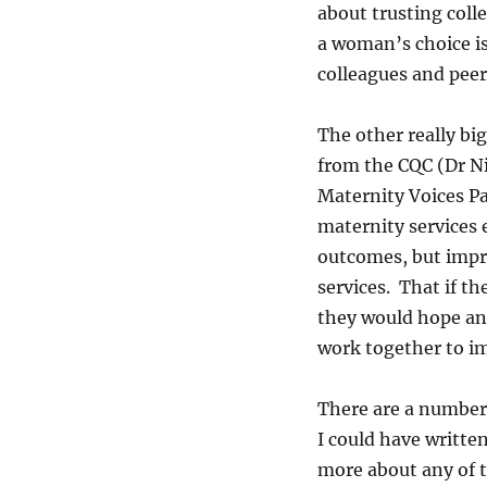
about trusting colle
a woman’s choice is 
colleagues and peer
The other really bi
from the CQC (Dr N
Maternity Voices Pa
maternity services 
outcomes, but impr
services. That if t
they would hope an
work together to im
There are a number 
I could have writte
more about any of 