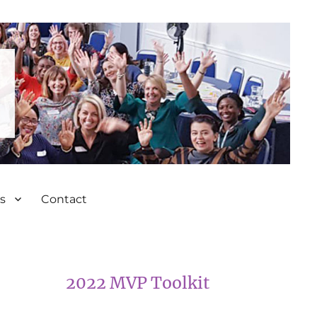
s
Contact
2022 MVP Toolkit