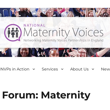
NVPs in Action
Services
About Us
New
 Forum: Maternity
d