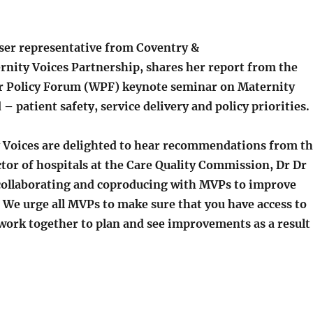
user representative from Coventry &
nity Voices Partnership, shares her report from the
r Policy Forum (WPF) keynote seminar on Maternity
– patient safety, service delivery and policy priorities.
 Voices are delighted to hear recommendations from t
tor of hospitals at the Care Quality Commission, Dr Dr
collaborating and coproducing with MVPs to improve
 We urge all MVPs to make sure that you have access to
work together to plan and see improvements as a result