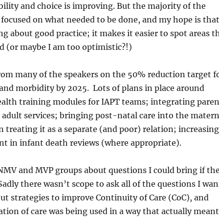
ility and choice is improving. But the majority of the
o focused on what needed to be done, and my hope is tha
g about good practice; it makes it easier to spot areas t
nd (or maybe I am too optimistic?!)
rom many of the speakers on the 50% reduction target f
and morbidity by 2025. Lots of plans in place around
alth training modules for IAPT teams; integrating pare
h adult services; bringing post-natal care into the matern
 treating it as a separate (and poor) relation; increasing
t in infant death reviews (where appropriate).
NMV and MVP groups about questions I could bring if th
Sadly there wasn’t scope to ask all of the questions I wa
out strategies to improve Continuity of Care (CoC), and
tion of care was being used in a way that actually meant