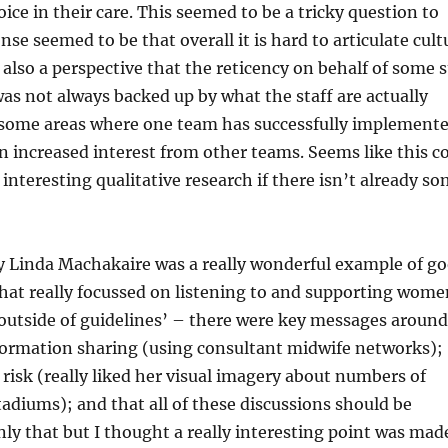
ce in their care. This seemed to be a tricky question to
se seemed to be that overall it is hard to articulate cult
also a perspective that the reticency on behalf of some s
s not always backed up by what the staff are actually
n some areas where one team has successfully implement
an increased interest from other teams. Seems like this c
interesting qualitative research if there isn’t already s
y Linda Machakaire was a really wonderful example of go
that really focussed on listening to and supporting wome
outside of guidelines’ – there were key messages around
formation sharing (using consultant midwife networks);
 risk (really liked her visual imagery about numbers of
tadiums); and that all of these discussions should be
y that but I thought a really interesting point was mad