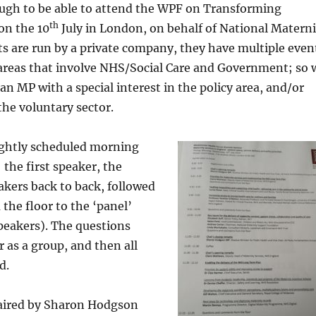
ough to be able to attend the WPF on Transforming
th
on the 10
July in London, on behalf of National Materni
s are run by a private company, they have multiple even
 areas that involve NHS/Social Care and Government; so w
an MP with a special interest in the policy area, and/or
the voluntary sector.
ightly scheduled morning
 the first speaker, the
akers back to back, followed
the floor to the ‘panel’
peakers). The questions
 as a group, and then all
d.
aired by Sharon Hodgson