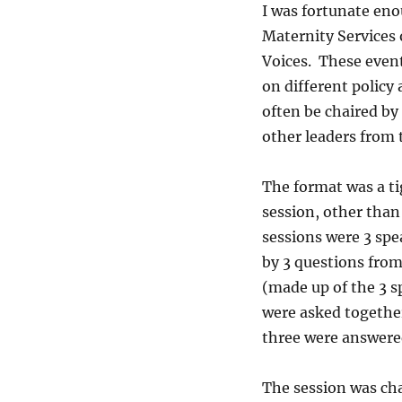
I was fortunate en
Maternity Services 
Voices. These event
on different policy
often be chaired by 
other leaders from 
The format was a t
session, other than
sessions were 3 spe
by 3 questions from 
(made up of the 3 s
were asked together
three were answere
The session was ch