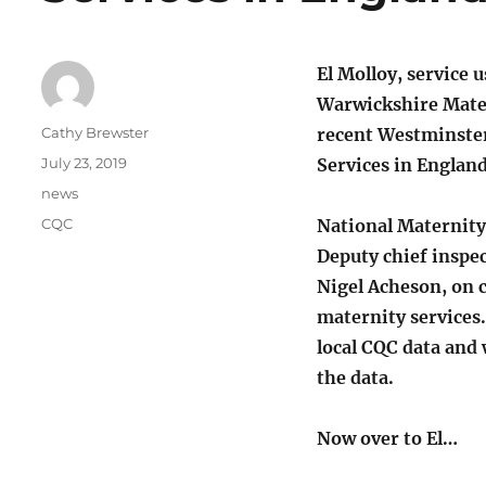
El Molloy, service 
Warwickshire Mater
Author
Cathy Brewster
recent Westminste
Posted
July 23, 2019
Services in England 
on
Categories
news
Tags
CQC
National Maternity
Deputy chief inspec
Nigel Acheson, on 
maternity services.
local CQC data and 
the data.
Now over to El…