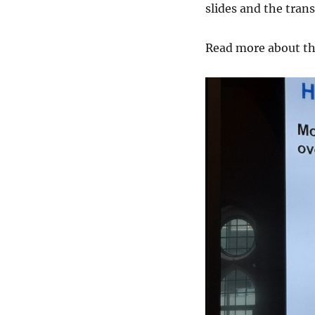
slides and the trans
Read more about t